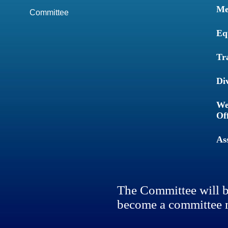
Me
Committee
Eq
Tr
Di
We
Of
As
The Committee will b
become a committee 