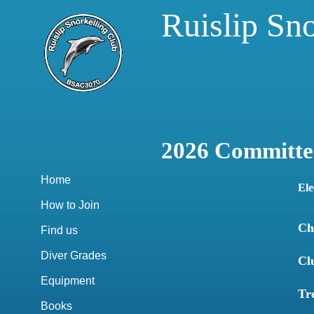
Ruislip Sn
2026 Committe
Home
Ele
How to Join
Ch
Find us
Diver Grades
Cl
Equipment
Tr
Books