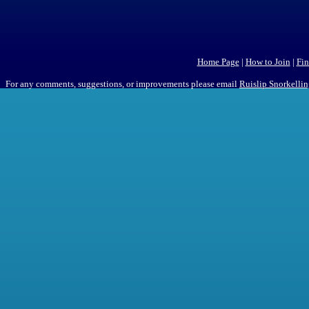
Home Page
|
How to Join
|
Fin
For any comments, suggestions, or improvements please email
Ruislip Snorkelli