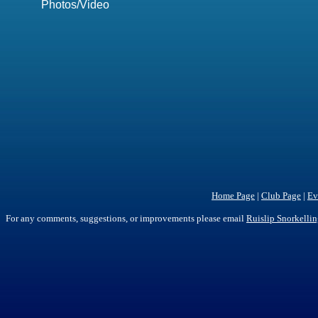
Photos/Video
Home Page
|
Club Page
|
Ev
For any comments, suggestions, or improvements please email
Ruislip Snorkelli