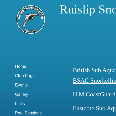
Ruislip Sn
Home
British Sub Aqua
Club Page
BSAC Snorkelli
Events
H.M CoastGuard
Gallery
Links
Eastcote Sub Aq
Pool Sessions